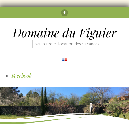
Facebook
Domaine du Figuier
sculpture et location des vacances
Facebook