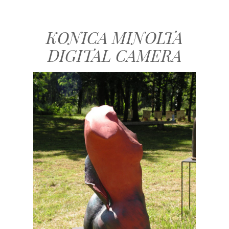
KONICA MINOLTA
DIGITAL CAMERA