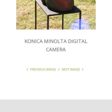
KONICA MINOLTA DIGITAL
CAMERA
PREVIOUS IMAGE
NEXT IMAGE